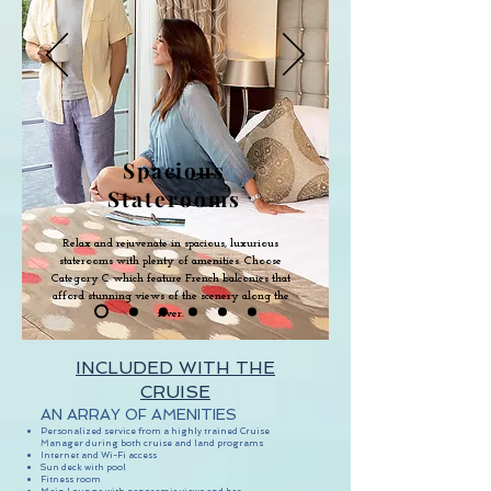
Spacious
Staterooms
Relax and rejuvenate in spacious, luxurious
staterooms with plenty of amenities. Choose
Category C which feature French balconies that
afford stunning views of the scenery along the
river.
INCLUDED WITH THE
CRUISE
AN ARRAY OF AMENITIES
Personalized service from a highly trained Cruise
Manager during both cruise and land programs
Internet and Wi-Fi access
Sun deck with pool
Fitness room