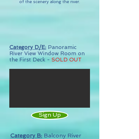
of the scenery along the river.
Category D/E:
Panoramic
River View Window Room on
the First Deck -
SOLD OUT
Sign Up
Category B:
Balcony River