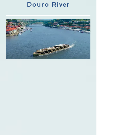
Douro River