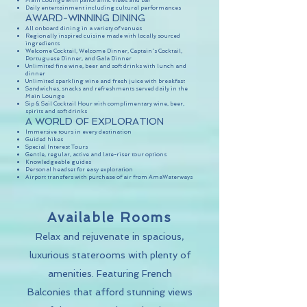
Main Lounge with panoramic views and bar
Daily entertainment including cultural performances
AWARD-WINNING DINING
All onboard dining in a variety of venues
Regionally inspired cuisine made with locally sourced
ingredients
Welcome Cocktail, Welcome Dinner, Captain's Cocktail,
Portuguese Dinner, and Gala Dinner
Unlimited fine wine, beer and soft drinks with lunch and
dinner
Unlimited sparkling wine and fresh juice with breakfast
Sandwiches, snacks and refreshments served daily in the
Main Lounge
Sip & Sail Cocktail Hour with complimentary wine, beer,
spirits and soft drinks
A WORLD OF EXPLORATION
Immersive tours in every destination
Guided hikes
Special Interest Tours
Gentle, regular, active and late-riser tour options
Knowledgeable guides
Personal headset for easy exploration
Airport transfers with purchase of air from AmaWaterways
Available Rooms
Relax and rejuvenate in spacious,
luxurious staterooms with plenty of
amenities. Featuring French
Balconies that afford stunning views