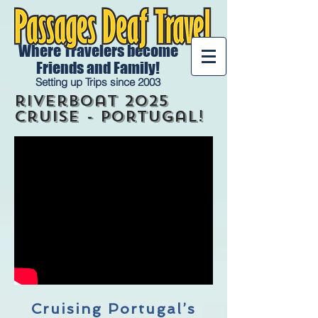
Where Travelers become
Friends and Family!
Setting up Trips since 2003
riverboat 2025
Cruise - portugal!
Cruising Portugal’s