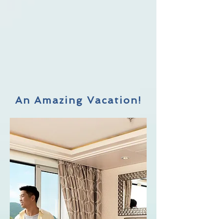
An Amazing Vacation!