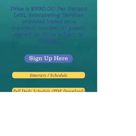
Price is $990.00 Per Person
(ASL Interpreting Services
provided based on a
minimum number of guests
signed up. Price subject to
change.)
Sign Up Here
Itinerary / Schedule
Full Daily Schedule (PDF Download)
Additional Rooms:
River view
Balcony Rooms and Suites
available on the top deck.
Please ask about pricing for
these rooms.