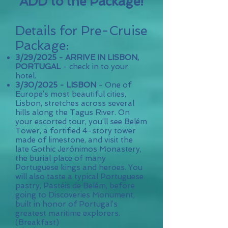
ADD to the Package!
Details for Pre-Cruise
Package:
3/29/2025 - ​
ARRIVE IN LISBON,
PORTUGAL
- check in to your
hotel.
3/30/2025 -
LISBON
- One of
Europe’s most beautiful cities,
Lisbon, stretches across several
hills along the Tagus River. On
your escorted tour, you’ll see Belém
Tower, a fortified 4-story tower
made of limestone, and visit the
late Gothic Jerónimos Monastery,
the burial place of many
Portuguese kings and heroes. You
will also taste a typical Portuguese
pastry, Pastéis de Belém, before
going to Discoveries Monument,
built in honor of Portugal’s
greatest maritime explorers.
(B
reakfast
)