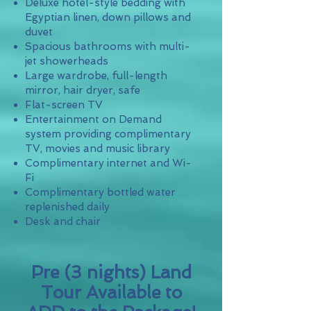
Deluxe hotel-style bedding with
Egyptian linen, down pillows and
duvet
Spacious bathrooms with multi-
jet showerheads
Large wardrobe, full-length
mirror, hair dryer, safe
Flat-screen TV
Entertainment on Demand
system providing complimentary
TV, movies and music library
Complimentary internet and Wi-
Fi
Complimentary bottled water
replenished daily
Desk and chair
Pre (3 nights) Land
Tour Available to