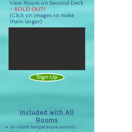
View Room on Second Deck
-
SOLD OUT
!
(Click on images to make
them larger)
Sign Up
Included with All
Rooms
In-room temperature control