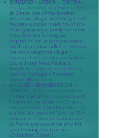
3/31/2025 - LISBON – SINTRA
-
Enjoy a morning excursion to Serra
de Sintra, one of the loveliest
mountain villages in Portugal and a
favorite summer residence of the
Portuguese royal family for more
than 500 years. Long an
inspiration for artists and poets,
Lord Byron once called it “perhaps
the most delightful village in
Europe.” High up on a rocky peak,
you will tour Pena Palace, a
wonderful fairytale castle dating
back to Portugal’s Romantic
period. (Breakfast)
4/1/2025 - EMBARKATION –
PORTO
- Ride a motorcoach to
Tomar and take in the Castle and
Covent of the Order of Christ, a
UNESCO World Heritage Site that
is a brilliant work of 12th- to 16th-
century architecture. Continue on
to Porto and board the ship for
your Enticing Douro cruise.
(Breakfast, Dinner)