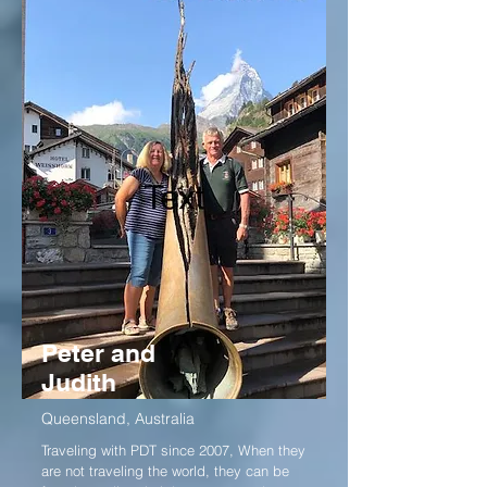
Peter and
Judith
Queensland, Australia
Traveling with PDT since 2007, When they
are not traveling the world, they can be