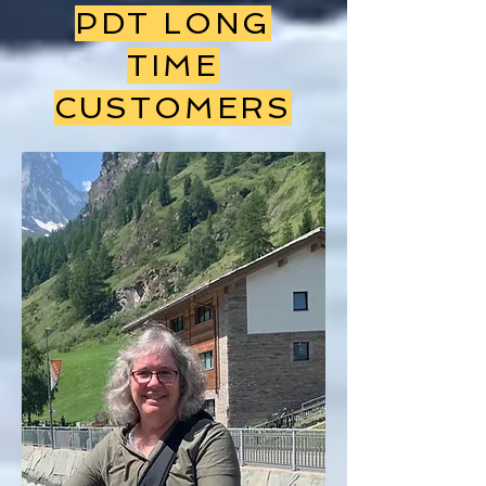
PDT LONG
TIME
CUSTOMERS