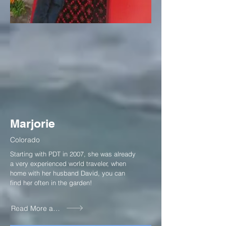
Marjorie
Colorado
Starting with PDT in 2007, she was already
a very experienced world traveler, when
home with her husband David, you can
find her often in the garden!
Read More about Marjorie