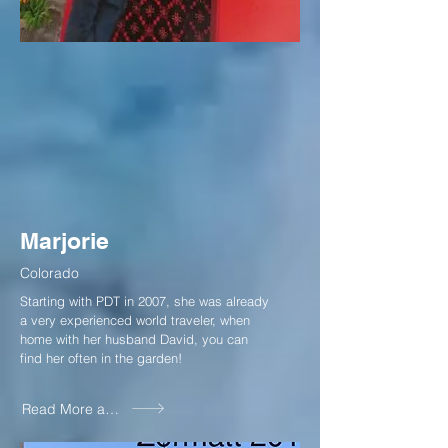
Marjorie
Colorado
Starting with PDT in 2007, she was already
a very experienced world traveler, when
home with her husband David, you can
find her often in the garden!
Read More about Marjorie