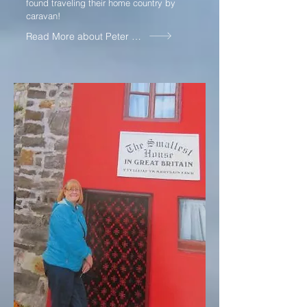
found traveling their home country by
caravan!
Read More about Peter and Judith