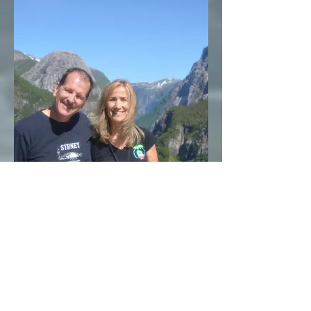
Wayne and
Pauline
Maine
Traveling with PDT since 2007, Pauline has