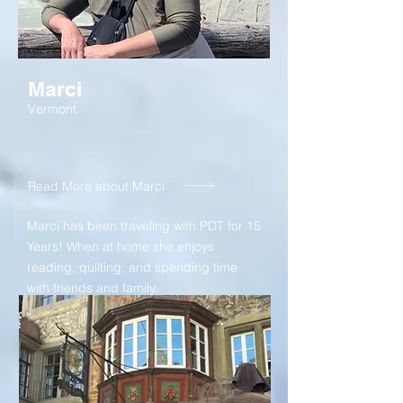
Marci
Vermont
Read More about Marci
Marci has been traveling with PDT for 15
Years! When at home she enjoys
reading, quilting, and spending time
with friends and family.