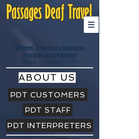
Where Travelers become
Friends and Family!
Setting up Trips since 2003
ABOUT US
PDT CUSTOMERS
PDT STAFF
PDT INTERPRETERS