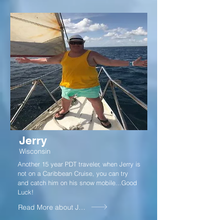
Jerry
Wisconsin
Another 15 year PDT traveler, when Jerry is
not on a Caribbean Cruise, you can try
and catch him on his snow mobile...Good
Luck!
Read More about Jerry