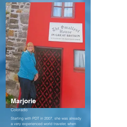
Marjorie
Colorado
Starting with PDT in 2007, she was already
a very experienced world traveler, when