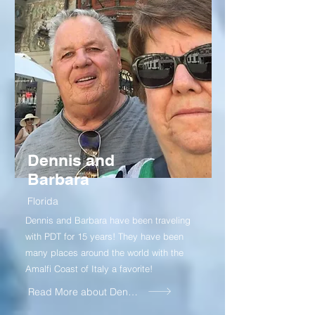
Dennis and
Barbara
Florida
Dennis and Barbara have been traveling
with PDT for 15 years! They have been
many places around the world with the
Amalfi Coast of Italy a favorite!
Read More about Dennis and Barbara