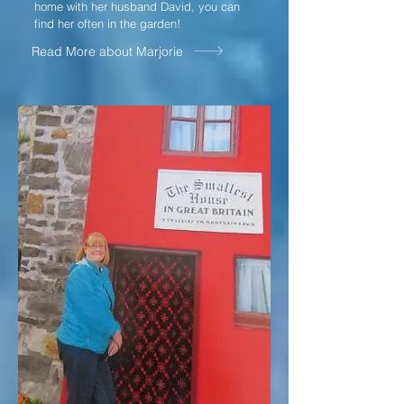
home with her husband David, you can
find her often in the garden!
Read More about Marjorie