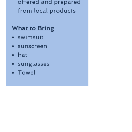
offered and prepared
from local products
What to Bring
swimsuit
sunscreen
hat
sunglasses
Towel
Join us for an
AMAZING DAY on the
beautiful crystal clear
waters!