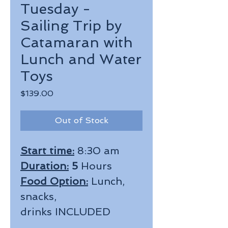
Tuesday -
Sailing Trip by
Catamaran with
Lunch and Water
Toys
Price
$139.00
Out of Stock
Start time:
8:30 am
Duration:
5
Hours
Food Option:
Lunch,
snacks,
drinks INCLUDED