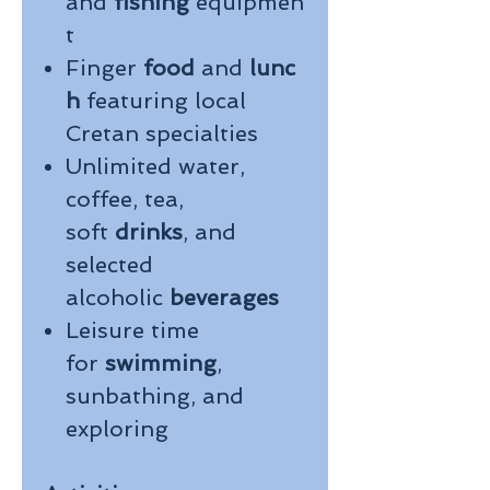
and
fishing
equipmen
t
Finger
food
and
lunc
h
featuring local
Cretan specialties
Unlimited water,
coffee, tea,
soft
drinks
, and
selected
alcoholic
beverages
Leisure time
for
swimming
,
sunbathing, and
exploring