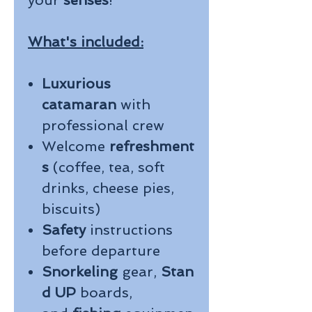
your
senses
!
What's included:
Luxurious
catamaran
with
professional crew
Welcome
refreshment
s
(coffee, tea, soft
drinks, cheese pies,
biscuits)
Safety
instructions
before departure
Snorkeling
gear,
Stan
d UP
boards,