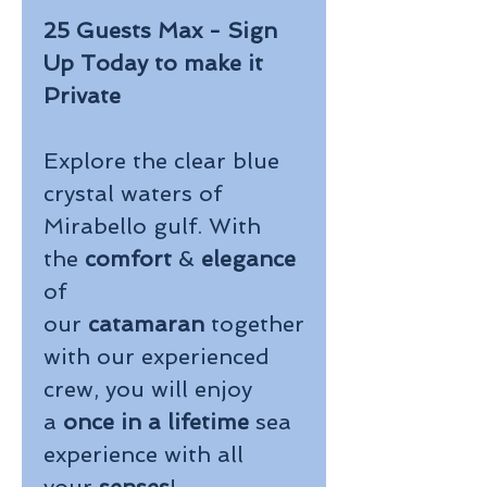
25 Guests Max - Sign
Up Today to make it
Private
Explore the clear blue
crystal waters of
Mirabello gulf. With
the
comfort
&
elegance
of
our
catamaran
together
with our experienced
crew, you will enjoy
a
once in a lifetime
sea
experience with all