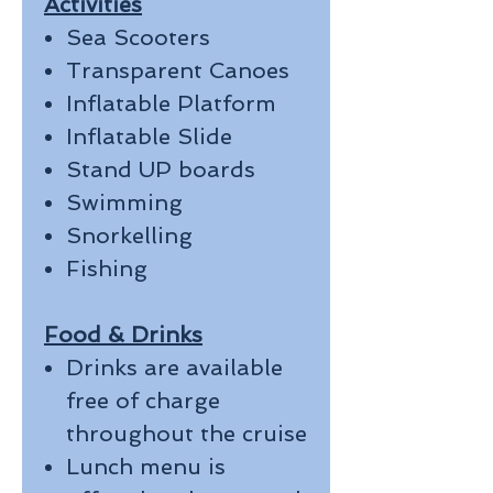
Activities
Sea Scooters
Transparent Canoes
Inflatable Platform
Inflatable Slide
Stand UP boards
Swimming
Snorkelling
Fishing
Food & Drinks
Drinks are available
free of charge
throughout the cruise
Lunch menu is