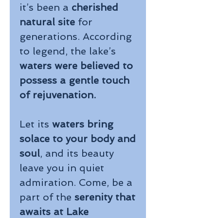
it’s been a
cherished
natural site
for
generations. According
to legend, the lake’s
waters were believed to
possess a gentle touch
of rejuvenation.
Let its
waters bring
solace to your body and
soul
, and its beauty
leave you in quiet
admiration. Come, be a
part of the
serenity that
awaits at Lake