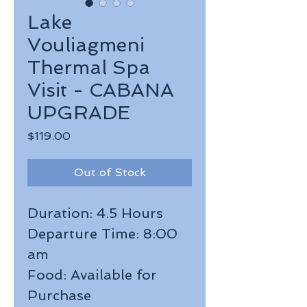
Lake
Vouliagmeni
Thermal Spa
Visit - CABANA
UPGRADE
Price
$119.00
Out of Stock
Duration: 4.5 Hours
Departure Time: 8:00
am
Food: Available for
Purchase