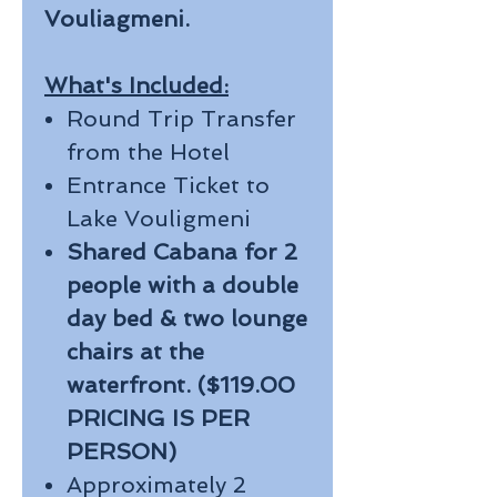
Vouliagmeni.
What's Included:
Round Trip Transfer
from the Hotel
Entrance Ticket to
Lake Vouligmeni
Shared Cabana for 2
people with a double
day bed & two lounge
chairs at the
waterfront. ($119.00
PRICING IS PER
PERSON)
Approximately 2