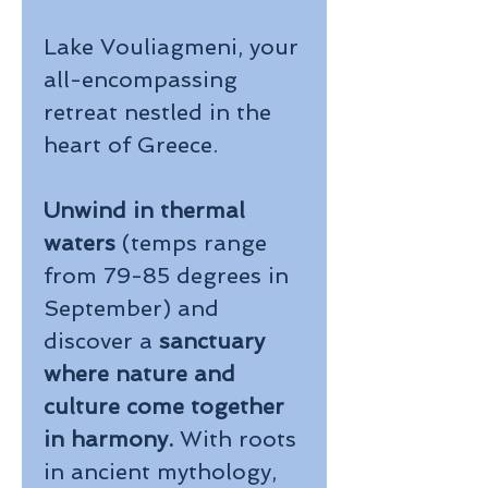
Lake Vouliagmeni, your
all-encompassing
retreat nestled in the
heart of Greece.
Unwind in thermal
waters
(temps range
from 79-85 degrees in
September)
and
discover a
sanctuary
where nature and
culture come together
in harmony.
With roots
in ancient mythology,