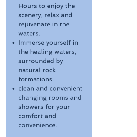
Hours to enjoy the
scenery, relax and
rejuvenate in the
waters.
Immerse yourself in
the healing waters,
surrounded by
natural rock
formations.
clean and convenient
changing rooms and
showers for your
comfort and
convenience.