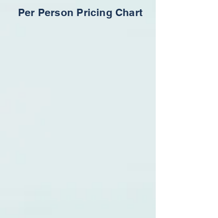
Per Person Pricing Chart