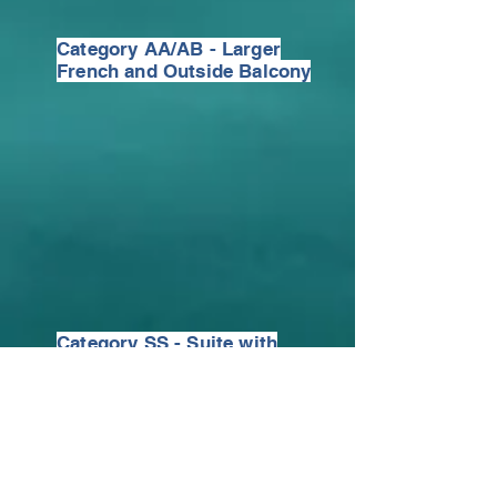
Category AA/AB - Larger
French and Outside Balcony
Category SS - Suite with
French and Outside Balcony