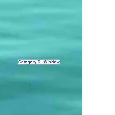
Category D - Window