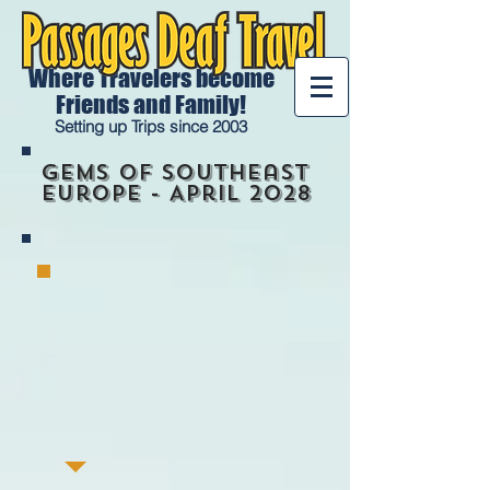
Where Travelers become
Friends and Family!
Setting up Trips since 2003
Gems of Southeast
Europe - April 2028