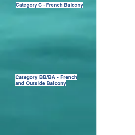
Category C - French Balcony
Category BB/BA - French
and Outside Balcony