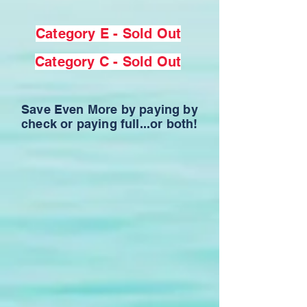
Category E - Sold Out
Category C - Sold Out
Save Even More by paying by
check or paying full...or both!